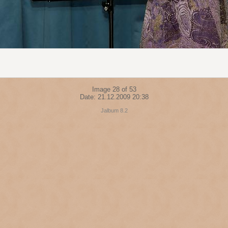
Image 28 of 53
Date: 21.12.2009 20:38
Jalbum 8.2